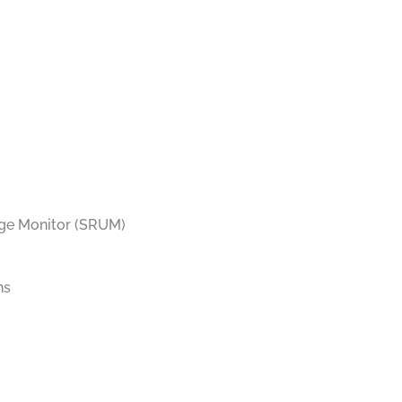
ge Monitor (SRUM)
ns