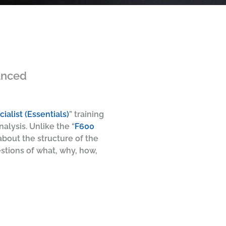
anced
ialist (Essentials)
” training
alysis. Unlike the “
F600
bout the structure of the
stions of what, why, how,