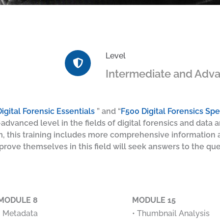
Level
Intermediate and Adv
igital Forensic Essentials
” and “
F500 Digital Forensics Spec
advanced level in the fields of digital forensics and data an
m, this training includes more comprehensive information a
ove themselves in this field will seek answers to the que
MODULE 8
MODULE 15
• Metadata
• Thumbnail Analysis