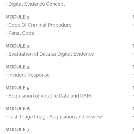
• Digital Evidence Concept
MODULE 2
• Code Of Criminal Procedure
• Penal Code
MODULE 3
• Evaluation of Data as Digital Evidence
MODULE 4
• Incident Response
MODULE 5
• Acquisition of Volatile Data and RAM
MODULE 6
• Fast Triage Image Acquisition and Review
MODULE 7