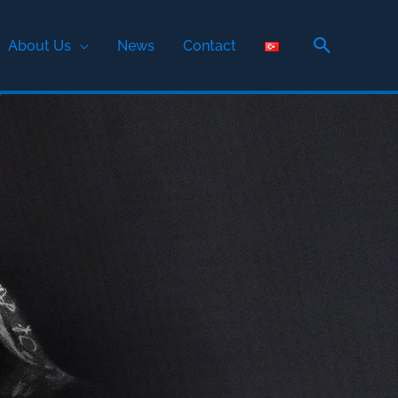
Search
About Us
News
Contact