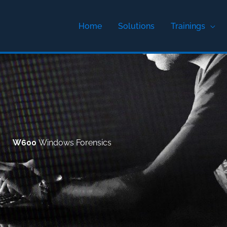
Home
Solutions
Trainings
W600
Windows Forensics