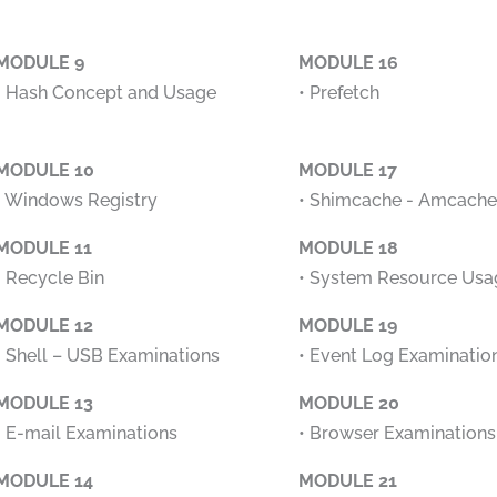
MODULE 9
MODULE 16
• Hash Concept and Usage
• Prefetch
MODULE 10
MODULE 17
• Windows Registry
• Shimcache - Amcache
MODULE 11
MODULE 18
• Recycle Bin
• System Resource Usa
MODULE 12
MODULE 19
• Shell – USB Examinations
• Event Log Examinatio
MODULE 13
MODULE 20
• E-mail Examinations
• Browser Examinations
MODULE 14
MODULE 21