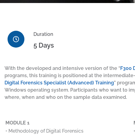
Duration
5 Days
With the developed and intensive version of the “
F300 D
programs, this training is positioned at the intermediate-
Digital Forensics Specialist (Advanced) Training
” progra
Windows operating system. Participants who want to impr
where, when and who on the sample data examined.
MODULE 1
• Methodology of Digital Forensics