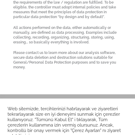
the requirements of the law / regulation are fulfilled. To be
eligible, the controller must adopt internal policies and take
measures that meet the principles of data protection in
particular data protection “by design and by default”.
All actions performed on the data, either automatically or
manually, are defined as data processing. Examples include
collecting, recording, organizing, structuring, storing, using,
erasing… so basically everything is involved.
Please contact us to learn more about our analysis software,
secure data deletion and destruction solutions suitable for
General/Personal Data Protection purposes and to save you
money.
Web sitemizde, tercihlerinizi hatırlayarak ve ziyaretleri
tekrarlayarak size en iyi deneyimi sunmak için çerezler
kullanıyoruz. "Tümünü Kabul Et" i tıklayarak, Tüm
çerezlerin kullanımına izin vermiş olursunuz. Ancak,
kontrollü bir onay vermek için "Çerez Ayarları" nı ziyaret