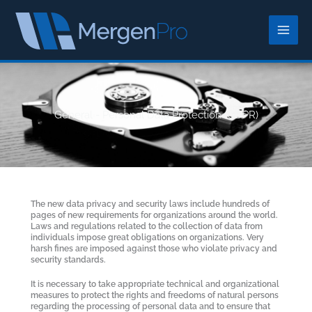
Skip
to
content
General - Personal Data Protection (GDPR)
The new data privacy and security laws include hundreds of
pages of new requirements for organizations around the world.
Laws and regulations related to the collection of data from
individuals impose great obligations on organizations. Very
harsh fines are imposed against those who violate privacy and
security standards.
It is necessary to take appropriate technical and organizational
measures to protect the rights and freedoms of natural persons
regarding the processing of personal data and to ensure that